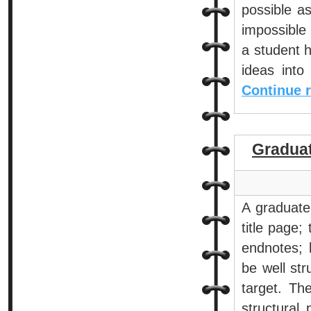
possible a
impossible 
a student h
ideas into
Continue 
Gradua
A graduate
title page;
endnotes; 
be well str
target. The
structural 