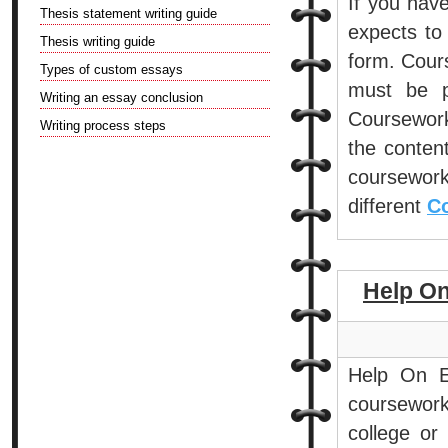
If you hav
Thesis statement writing guide
expects to 
Thesis writing guide
form. Cour
Types of custom essays
must be p
Writing an essay conclusion
Coursework
Writing process steps
the conten
coursework
different
Co
Help O
Help On E
coursework
college or 