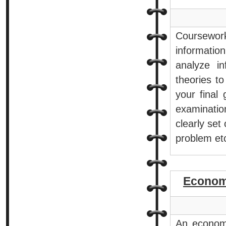
Coursework 
informatio
analyze i
theories t
your final
examinatio
clearly set
problem et
Econom
An economi