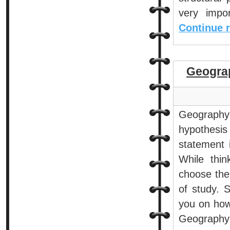
very impo
Continue 
Geogra
Geography
hypothesis
statement 
While thin
choose the 
of study. 
you on how
Geography