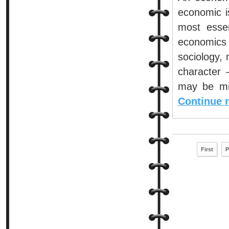
economic i
most essen
economics 
sociology,
character 
may be mis
Continue 
First
P