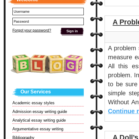
A Probl
Forgot your password?
A problem s
measure eac
All this e
problem. In
to be sure
Our Services
simple ste
Without An
Academic essay styles
Continue 
Admission essay writing guide
Analytical essay writing guide
Argumentative essay writing
A Doll’
Bibliography