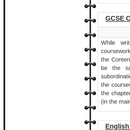
GCSE C
While wri
coursework
the Content
be the sa
subordinat
the coursew
the chapter
(in the mai
Englis