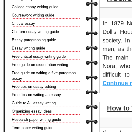
College essay writing guide
Coursework writing guide
In 1879 N
Critical essay
Doll’s Hou
Custom essay writing guide
society. In
Essay paragraphing guide
men, as th
Essay writing guide
Free critical essay writing guide
The main 
Free guide on dissertation writing
Nora, who 
Free guide on writing a five-paragraph
difficult 
essay
Continue 
Free tips on essay editing
Free tips on writing an essay
Guide to A+ essay writing
How to 
Organizing essay ideas
Research paper writing guide
Term paper writing guide