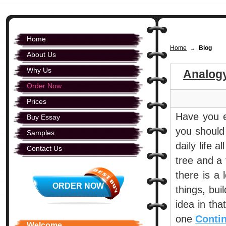
Home
Home
Blog
→
About Us
Why Us
Analog
Order Now
Prices
Have you e
Buy Essay
you should
Samples
daily life a
Contact Us
tree and a
there is a 
ORDER NOW
things, bui
idea in th
one
Conti
Welcome