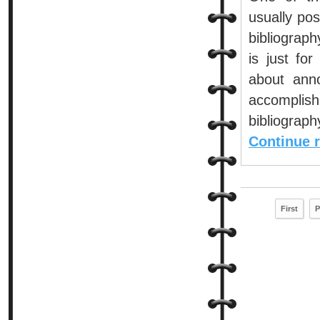
usually pos
bibliograph
is just fo
about anno
accomplis
bibliograph
Continue 
First
P