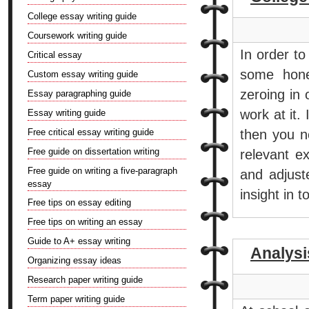
College essay writing guide
Coursework writing guide
In order t
Critical essay
some hone
Custom essay writing guide
zeroing in
Essay paragraphing guide
work at it.
Essay writing guide
Free critical essay writing guide
then you n
Free guide on dissertation writing
relevant e
Free guide on writing a five-paragraph
and adjust
essay
insight in 
Free tips on essay editing
Free tips on writing an essay
Guide to A+ essay writing
Analys
Organizing essay ideas
Research paper writing guide
Term paper writing guide