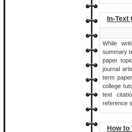
In-Text 
While wri
summary te
paper topi
journal art
term paper
college tut
text cita
reference 
How to 