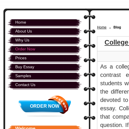
Home
Home
Blog
→
About Us
Why Us
Colleg
Order Now
Prices
As a colle
Buy Essay
contrast 
Samples
students wi
Contact Us
the differe
devoted to 
ORDER NOW
essay. Col
that compa
question. I
Welcome