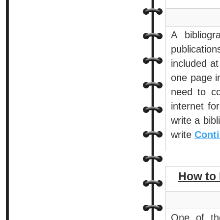
A bibliogr
publicatio
included a
one page in
need to co
internet fo
write a bib
write
Conti
How to 
One of the