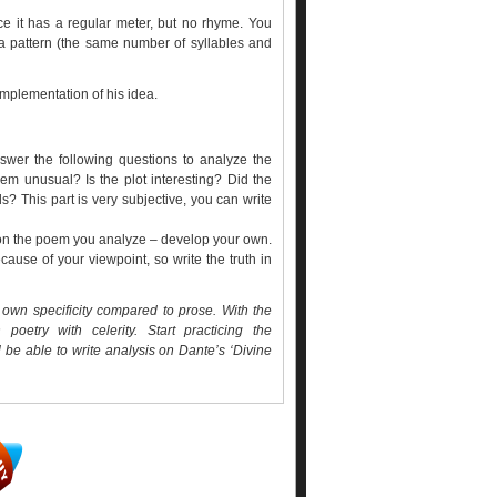
ince it has a regular meter, but no rhyme. You
 a pattern (the same number of syllables and
mplementation of his idea.
swer the following questions to analyze the
oem unusual? Is the plot interesting? Did the
ds? This part is very subjective, you can write
 on the poem you analyze – develop your own.
use of your viewpoint, so write the truth in
s own specificity compared to prose. With the
poetry with celerity. Start practicing the
 be able to write
analysis on Dante’s ‘Divine