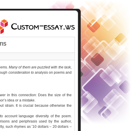
ms
poems.
Many of them are puzzled with the task,
orough consideration to
analysis on poems and
er in this connection: Does the size of the
hor’s idea or a mistake.
ut strain. It is crucial because otherwise the
to account language diversity of the poem.
risons and periphrasis used by the author,
y, such rhymes as ’10 dollars – 20 dollars –