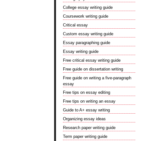
College essay writing guide
Coursework writing guide
Critical essay
Custom essay writing guide
Essay paragraphing guide
Essay writing guide
Free critical essay writing guide
Free guide on dissertation writing
Free guide on writing a five-paragraph
essay
Free tips on essay editing
Free tips on writing an essay
Guide to A+ essay writing
Organizing essay ideas
Research paper writing guide
Term paper writing guide