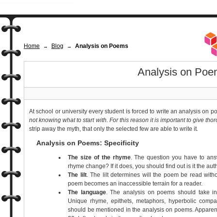
Home
Blog
Analysis on Poems
→
→
Analysis on Poe
At school or university every student is forced to write an analysis on 
not knowing what to start with.
For this reason it is important to give th
strip away the myth, that only the selected few are able to write it
.
Analysis on Poems: Specificity
The size of the rhyme
. The question you have to answ
rhyme change? If it does, you should find out is it the aut
The lilt
. The lilt determines will the poem be read witho
poem becomes an inaccessible terrain for a reader.
The language
. The analysis on poems should take in
Unique rhyme, epithets, metaphors, hyperbolic compa
should be mentioned in the analysis on poems. Apparentl