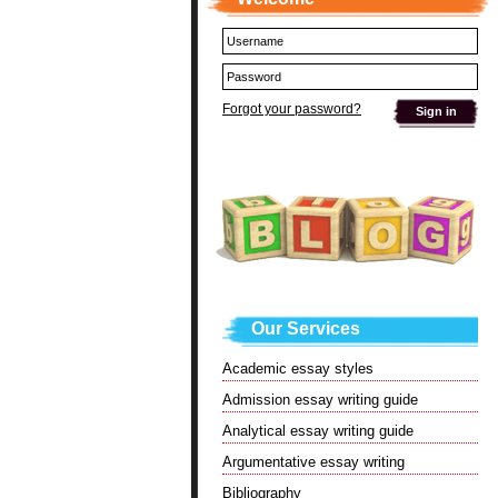
Forgot your password?
Our Services
Academic essay styles
Admission essay writing guide
Analytical essay writing guide
Argumentative essay writing
Bibliography