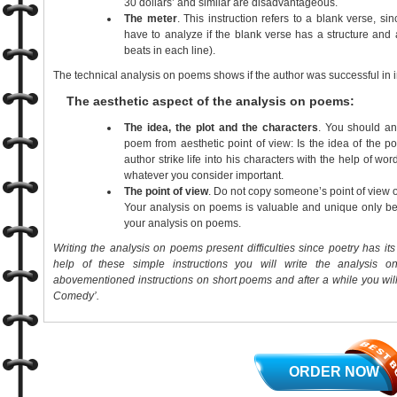
30 dollars’ and similar are disadvantageous.
The meter
. This instruction refers to a blank verse, s
have to analyze if the blank verse has a structure and
beats in each line).
The technical analysis on poems shows if the author was successful in i
The aesthetic aspect of the analysis on poems:
The idea, the plot and the characters
. You should an
poem from aesthetic point of view: Is the idea of the p
author strike life into his characters with the help of wor
whatever you consider important.
The point of view
. Do not copy someone’s point of view
Your analysis on poems is valuable and unique only beca
your analysis on poems.
Writing the analysis on poems present difficulties since poetry has it
help of these simple instructions you will write the analysis on 
abovementioned instructions on short poems and after a while you will
Comedy’.
ORDER NOW