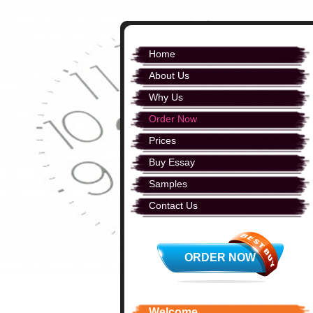
Home
About Us
Why Us
Order Now
Prices
Buy Essay
Samples
Contact Us
ORDER NOW
Welcome