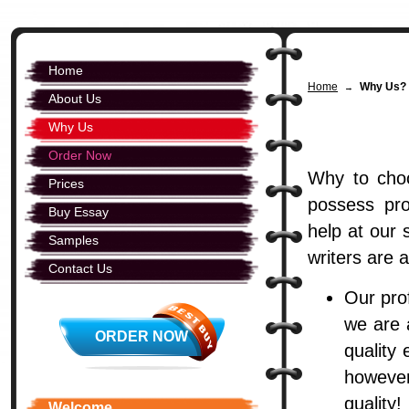
Home
Home
Why Us? 
→
About Us
Why Us
Order Now
Why to choo
Prices
possess pro
Buy Essay
help at our 
Samples
writers are 
Contact Us
Our pro
we are 
ORDER NOW
quality
however
quality!
Welcome