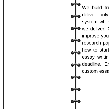
We build tr
deliver onl
system whic
we deliver.
improve you
research pa
how to start
essay writi
deadline. E
custom essa