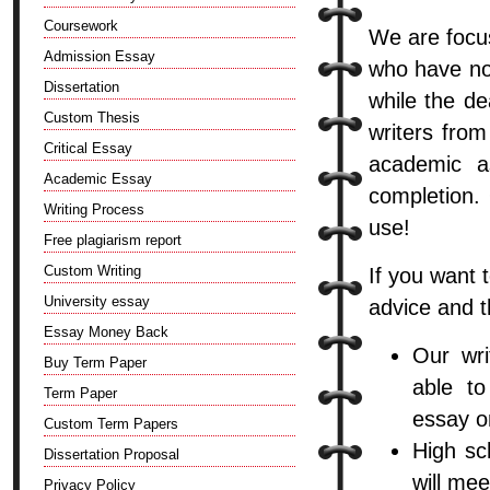
Coursework
We are focus
Admission Essay
who have no
Dissertation
while the de
Custom Thesis
writers from
Critical Essay
academic a
Academic Essay
completion. 
Writing Process
use!
Free plagiarism report
Custom Writing
If you want 
University essay
advice and t
Essay Money Back
Our wri
Buy Term Paper
able to
Term Paper
essay o
Custom Term Papers
High sc
Dissertation Proposal
will me
Privacy Policy