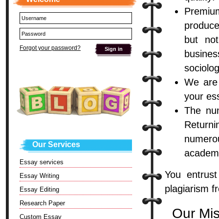
Premiu
produce
but not
Forgot your password?
busines
sociolo
We are 
your ess
The num
Returni
numero
Our Services
academi
Essay services
You entrus
Essay Writing
plagiarism f
Essay Editing
Research Paper
Our Mi
Custom Essay