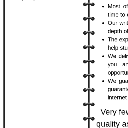
Most o
time to
Our wri
depth o
The expe
help stu
We deli
you an
opportun
We guar
guarant
internet
Very fe
quality 