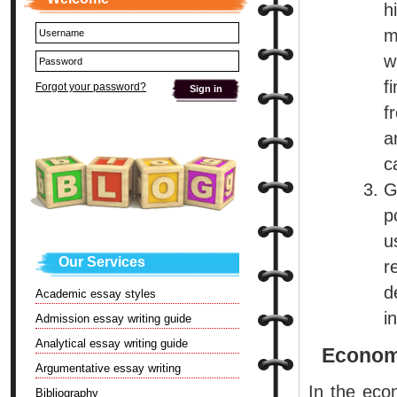
h
m
w
f
Forgot your password?
f
a
c
G
p
u
Our Services
r
d
Academic essay styles
i
Admission essay writing guide
Analytical essay writing guide
Econom
Argumentative essay writing
In the eco
Bibliography