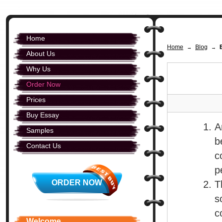
Home
Home
Blog
→
→
About Us
Why Us
Order Now
Prices
Buy Essay
A
Samples
b
Contact Us
c
p
ORDER NOW
T
s
c
Welcome