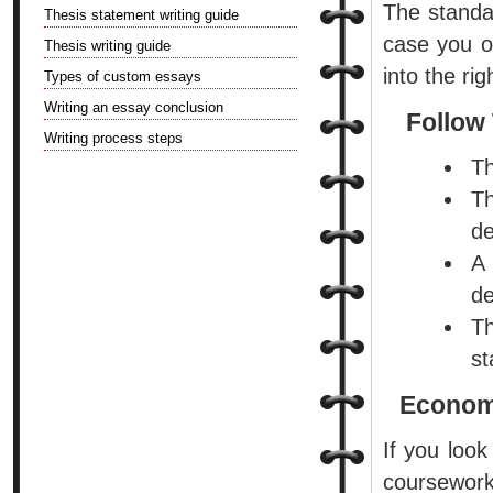
The standar
Thesis statement writing guide
case you o
Thesis writing guide
into the ri
Types of custom essays
Writing an essay conclusion
Follow 
Writing process steps
Th
Th
de
A
de
Th
st
Economi
If you look
coursewor