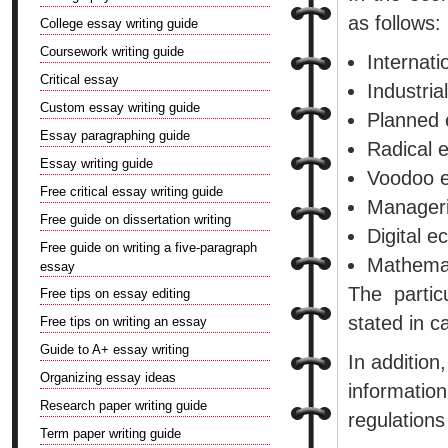
as follows:
College essay writing guide
Coursework writing guide
Internat
Critical essay
Industria
Custom essay writing guide
Planned 
Essay paragraphing guide
Radical 
Essay writing guide
Voodoo 
Free critical essay writing guide
Manageri
Free guide on dissertation writing
Digital e
Free guide on writing a five-paragraph
Mathemat
essay
The parti
Free tips on essay editing
stated in ca
Free tips on writing an essay
Guide to A+ essay writing
In addition
Organizing essay ideas
informati
Research paper writing guide
regulations
Term paper writing guide