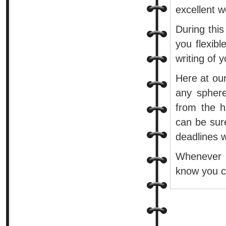
excellent w
During this
you flexib
writing of 
Here at our
any sphere
from the h
can be sure
deadlines w
Whenever 
know you ca