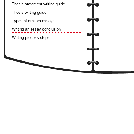
Thesis statement writing guide
Thesis writing guide
Types of custom essays
Writing an essay conclusion
Writing process steps