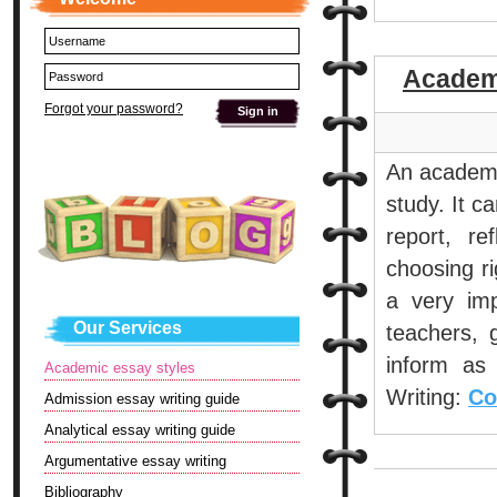
Academi
Forgot your password?
An academic
study. It c
report, r
choosing ri
a very imp
Our Services
teachers, 
inform as 
Academic essay styles
Writing:
Co
Admission essay writing guide
Analytical essay writing guide
Argumentative essay writing
Bibliography