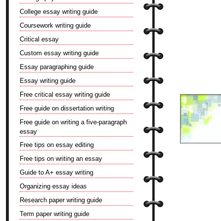
College essay writing guide
Coursework writing guide
Critical essay
Custom essay writing guide
Essay paragraphing guide
Essay writing guide
Free critical essay writing guide
Free guide on dissertation writing
Free guide on writing a five-paragraph
essay
Free tips on essay editing
Free tips on writing an essay
Guide to A+ essay writing
Organizing essay ideas
Research paper writing guide
Term paper writing guide