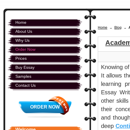
Home
Home
Blog
→
→
About Us
Why Us
Academ
Order Now
Prices
Knowing of 
Buy Essay
It allows t
Samples
learning p
Contact Us
Essay Writ
other skill
ORDER NOW
their conc
and thought
deep
Cont
Welcome