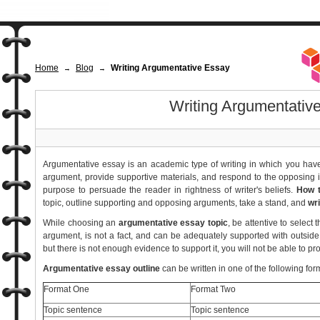
Home
Blog
Writing Argumentative Essay
→
→
Writing Argumentativ
Argumentative essay is an academic type of writing in which you have 
argument, provide supportive materials, and respond to the opposing
purpose to persuade the reader in rightness of writer's beliefs.
How t
topic, outline supporting and opposing arguments, take a stand, and
wr
While choosing an
argumentative essay topic
, be attentive to selec
argument, is not a fact, and can be adequately supported with outside
but there is not enough evidence to support it, you will not be able to p
Argumentative essay outline
can be written in one of the following for
Format One
Format Two
Topic sentence
Topic sentence