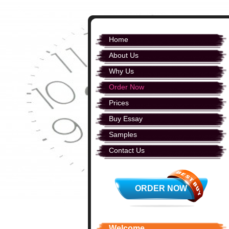
Home
About Us
Why Us
Order Now
Prices
Buy Essay
Samples
Contact Us
ORDER NOW
Welcome