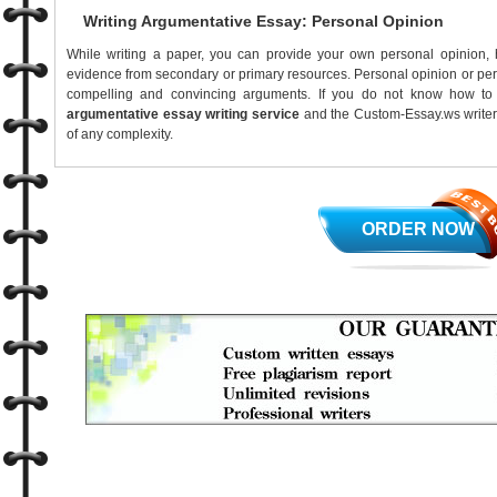
Writing Argumentative Essay: Personal Opinion
While writing a paper, you can provide your own personal opinion, 
evidence from secondary or primary resources. Personal opinion or per
compelling and convincing arguments. If you do not know how to 
argumentative essay writing service
and the Custom-Essay.ws writer 
of any complexity.
ORDER NOW