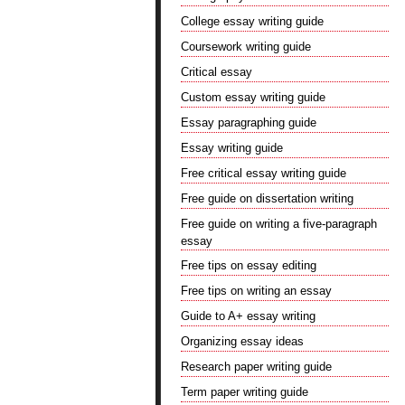
College essay writing guide
Coursework writing guide
Critical essay
Custom essay writing guide
Essay paragraphing guide
Essay writing guide
Free critical essay writing guide
Free guide on dissertation writing
Free guide on writing a five-paragraph
essay
Free tips on essay editing
Free tips on writing an essay
Guide to A+ essay writing
Organizing essay ideas
Research paper writing guide
Term paper writing guide