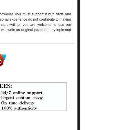
however, you must support it with facts and
sonal experience do not contribute to making
start writing, you are welcome to use our
will write an original paper on any topic and