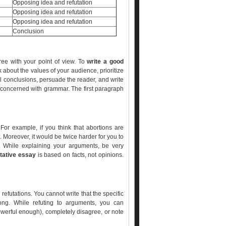
Opposing idea and refutation
Opposing idea and refutation
Opposing idea and refutation
Conclusion
ree with your point of view. To
write a good
k about the values of your audience, prioritize
cal conclusions, persuade the reader, and write
e concerned with grammar. The first paragraph
 For example, if you think that abortions are
. Moreover, it would be twice harder for you to
ht. While explaining your arguments, be very
ative essay
is based on facts, not opinions.
futations. You cannot write that the specific
ng. While refuting to arguments, you can
owerful enough), completely disagree, or note