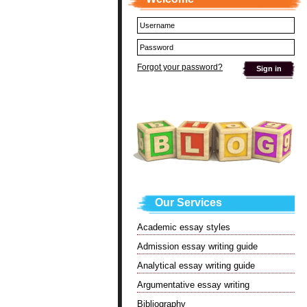
Forgot your password?
Our Services
Academic essay styles
Admission essay writing guide
Analytical essay writing guide
Argumentative essay writing
Bibliography