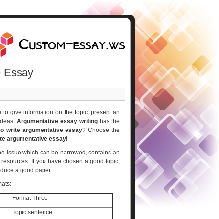
e Essay
to give information on the topic, present an
 ideas.
Argumentative essay writing
has the
o write argumentative essay
? Choose the
ite argumentative essay
!
t the issue which can be narrowed, contains an
 resources. If you have chosen a good topic,
roduce a good paper.
mats:
Format Three
Topic sentence