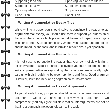
Supporting idea one
Opposing idea and refutation
Supporting idea two
Supportive idea one
Opposing idea and refutation
Supportive idea two
Conclusion
Conclusion
Writing Argumentative Essay Tips
While writing a paper you should strive to convince the reader to ag
argumentative essay
, you should use facts to support your ideas, thin
the facts (the strongest facts presented at the end of paper), state logi
with confidence! Start custom essay writing with drafting and do not b
should introduce the topic and inform the reader about your position.
Writing Argumentative Essay: Ideas
It is not easy to persuade the reader that your point of view is right.
ethically wrong, it would be hard to convince you that abortions are right
write argumentative essay
stating that abortions are ethically rig
careful with distinguishing between opinions and facts.
Good argument
Historical, scientific facts, and geographical truths are facts.
Writing Argumentative Essay: Arguments
As you already know, your paper should contain counterarguments and re
argument is wrong, you have to specify why this argument is wro
compromise (partially agree but state that counterarguments are not p
that the argument is not even relevant to the topic.