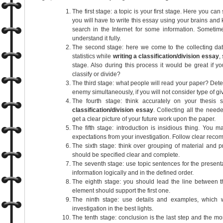
The first stage: a topic is your first stage. Here you can
you will have to write this essay using your brains and 
search in the Internet for some information. Someti
understand it fully.
The second stage: here we come to the collecting d
statistics while
writing a classification/division essay
,
stage. Also during this process it would be great if 
classify or divide?
The third stage: what people will read your paper? Deter
enemy simultaneously, if you will not consider type of gi
The fourth stage: think accurately on your thesis 
classification/division essay
. Collecting all the need
get a clear picture of your future work upon the paper.
The fifth stage: introduction is insidious thing. You 
expectations from your investigation. Follow clear recom
The sixth stage: think over grouping of material and p
should be specified clear and complete.
The seventh stage: use topic sentences for the presenta
information logically and in the defined order.
The eighth stage: you should lead the line between t
element should support the first one.
The ninth stage: use details and examples, which w
investigation in the best lights.
The tenth stage: conclusion is the last step and the mo