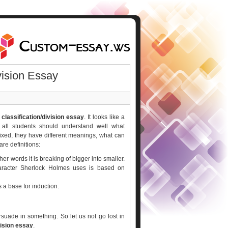
vision Essay
 classification/division essay
. It looks like a
f all students should understand well what
ixed, they have different meanings, what can
are definitions:
her words it is breaking of bigger into smaller.
aracter Sherlock Holmes uses is based on
is a base for induction.
uade in something. So let us not go lost in
vision essay
.