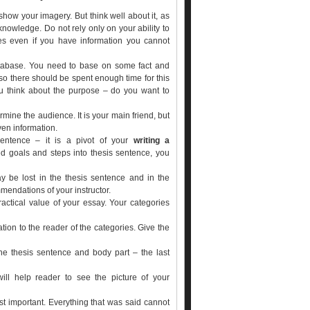
 show your imagery. But think well about it, as
knowledge. Do not rely only on your ability to
mes even if you have information you cannot
atabase. You need to base on some fact and
 so there should be spent enough time for this
you think about the purpose – do you want to
mine the audience. It is your main friend, but
ven information.
sentence – it is a pivot of your
writing a
ed goals and steps into thesis sentence, you
may be lost in the thesis sentence and in the
mendations of your instructor.
ractical value of your essay. Your categories
tion to the reader of the categories. Give the
he thesis sentence and body part – the last
ill help reader to see the picture of your
st important. Everything that was said cannot