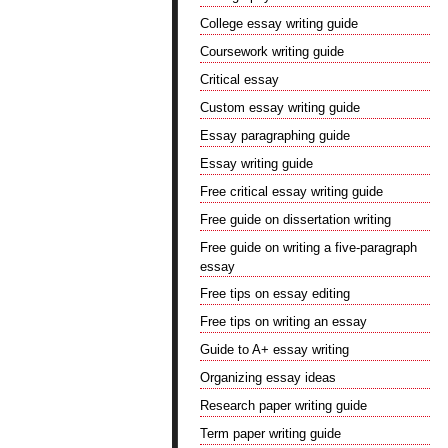
College essay writing guide
Coursework writing guide
Critical essay
Custom essay writing guide
Essay paragraphing guide
Essay writing guide
Free critical essay writing guide
Free guide on dissertation writing
Free guide on writing a five-paragraph
essay
Free tips on essay editing
Free tips on writing an essay
Guide to A+ essay writing
Organizing essay ideas
Research paper writing guide
Term paper writing guide