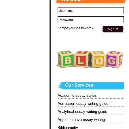
Forgot your password?
Our Services
Academic essay styles
Admission essay writing guide
Analytical essay writing guide
Argumentative essay writing
Bibliography