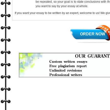
be repeated, so your goal is to state conclusions with t
you want to say by your essay at whole.
If you want your essay to be written by an expert, welcome to us! We give
ORDER NOW