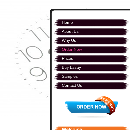
Home
About Us
Why Us
Order Now
Prices
Buy Essay
Samples
Contact Us
ORDER NOW
Welcome