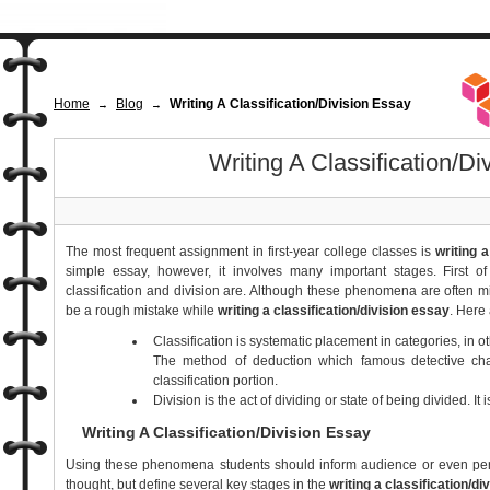
Home
Blog
Writing A Classification/Division Essay
→
→
Writing A Classification/Di
The most frequent assignment in first-year college classes is
writing a
simple essay, however, it involves many important stages. First o
classification and division are. Although these phenomena are often m
be a rough mistake while
writing a classification/division essay
. Here 
Classification is systematic placement in categories, in ot
The method of deduction which famous detective ch
classification portion.
Division is the act of dividing or state of being divided. It 
Writing A Classification/Division Essay
Using these phenomena students should inform audience or even pers
thought, but define several key stages in the
writing a classification/di