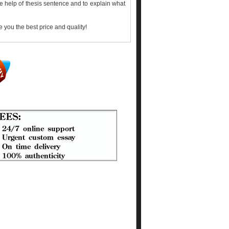
he help of thesis sentence and to explain what
 you the best price and quality!