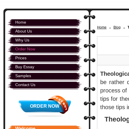
Home
Home
Blog
→
→
About Us
Why Us
Order Now
Prices
Buy Essay
Theologica
Samples
be rather d
Contact Us
process of 
tips for th
ORDER NOW
those tips i
Theolog
Welcome