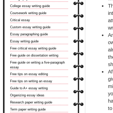
Th
College essay writing guide
in
Coursework writing guide
at
Critical essay
wr
Custom essay writing guide
Essay paragraphing guide
An
Essay writing guide
ow
Free critical essay writing guide
al
Free guide on dissertation writing
th
Free guide on writing a five-paragraph
sh
essay
Af
Free tips on essay editing
g
Free tips on writing an essay
mi
Guide to A+ essay writing
yo
Organizing essay ideas
ha
Research paper writing guide
to
Term paper writing guide