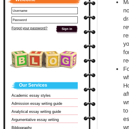
Ma
no
dr
re
Forgot your password?
re
yo
f
re
Fo
wh
Ho
Our Services
af
Academic essay styles
wr
Admission essay writing guide
to
Analytical essay writing guide
es
Argumentative essay writing
wr
Bibliography