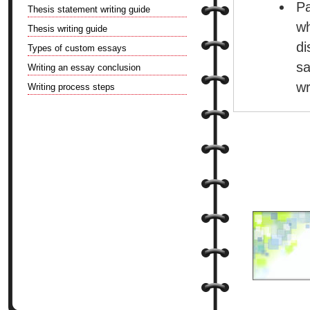
Pa
Thesis statement writing guide
w
Thesis writing guide
di
Types of custom essays
sa
Writing an essay conclusion
wr
Writing process steps