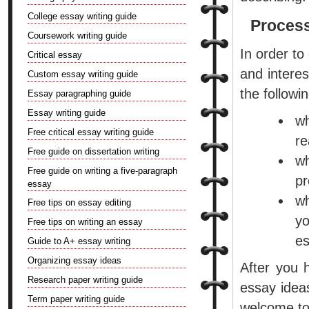
College essay writing guide
Process
Coursework writing guide
In order to
Critical essay
and intere
Custom essay writing guide
the followi
Essay paragraphing guide
Essay writing guide
wh
Free critical essay writing guide
re
Free guide on dissertation writing
wh
Free guide on writing a five-paragraph
pr
essay
w
Free tips on essay editing
yo
Free tips on writing an essay
es
Guide to A+ essay writing
Organizing essay ideas
After you 
Research paper writing guide
essay ideas
Term paper writing guide
welcome to 