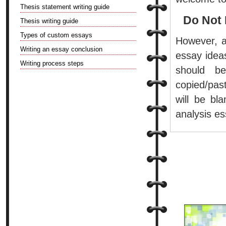
Thesis statement writing guide
Do Not 
Thesis writing guide
Types of custom essays
However, a
Writing an essay conclusion
essay idea
Writing process steps
should b
copied/pas
will be bl
analysis es