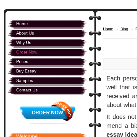
Home
Home
Blog
→
→
About Us
Why Us
Order Now
Prices
Buy Essay
Each perso
Samples
well that 
Contact Us
received a
about what
ORDER NOW
It does not
mend a bi
essay ide
Welcome