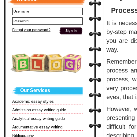
Process
It is neces
Forgot your password?
by-step ma
you are di
way.
Remember t
process an
process, w
very proces
Our Services
eyes; that i
Academic essay styles
However, w
Admission essay writing guide
presenting
Analytical essay writing guide
difficult 
Argumentative essay writing
describing.
Bibliography