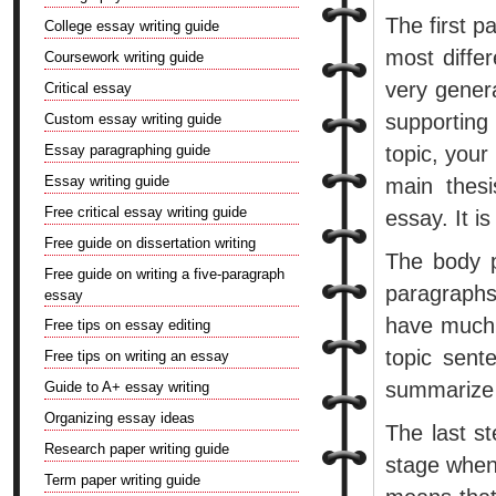
The first p
College essay writing guide
most diffe
Coursework writing guide
very gener
Critical essay
supporting
Custom essay writing guide
Essay paragraphing guide
topic, your
Essay writing guide
main thesi
Free critical essay writing guide
essay. It i
Free guide on dissertation writing
The body pa
Free guide on writing a five-paragraph
paragraphs
essay
have much 
Free tips on essay editing
topic sent
Free tips on writing an essay
summarize 
Guide to A+ essay writing
Organizing essay ideas
The last st
Research paper writing guide
stage when
Term paper writing guide