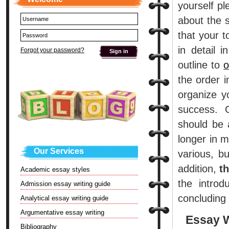
yourself pl
about the s
that your t
in detail 
Forgot your password?
outline to
o
the order 
organize y
success. 
should be 
longer in 
Our Services
various, b
addition,
t
Academic essay styles
the introd
Admission essay writing guide
concluding
Analytical essay writing guide
Argumentative essay writing
Essay W
Bibliography