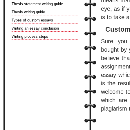
means that 
Thesis statement writing guide
eye, as if 
Thesis writing guide
is to take 
Types of custom essays
Custom
Writing an essay conclusion
Writing process steps
Sure, you
bought by y
believe tha
assignment
essay whic
is the res
welcome to
which are 
plagiarism 