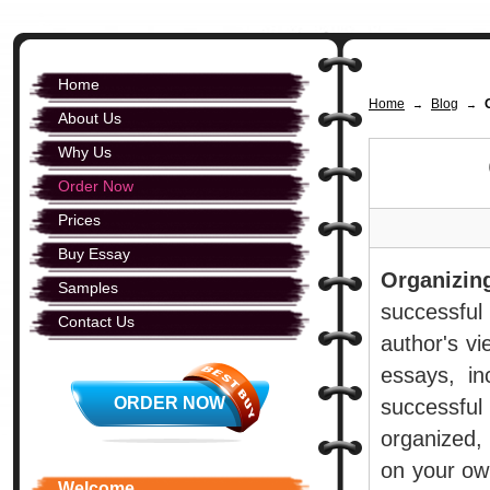
Home
Home
Blog
→
→
About Us
Why Us
Order Now
Prices
Buy Essay
Organizin
Samples
successful
Contact Us
author's vi
essays, in
ORDER NOW
successful
organized,
on your own
Welcome