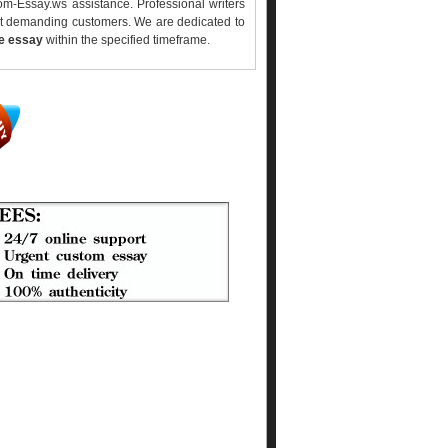
m-Essay.ws assistance. Professional writers
ost demanding customers. We are dedicated to
ee essay
within the specified timeframe.