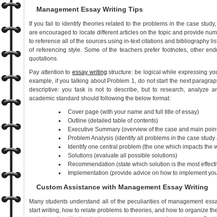
Management Essay Writing Tips
If you fail to identify theories related to the problems in the case stud
are encouraged to locate different articles on the topic and provide nu
to reference all of the sources using in-text citations and bibliography list
of referencing style. Some of the teachers prefer footnotes, other endn
quotations.
Pay attention to
essay writing
structure: be logical while expressing yo
example, if you talking about Problem 1, do not start the next paragrap
descriptive: you task is not to describe, but to research, analyze
academic standard should following the below format:
Cover page (with your name and full title of essay)
Outline (detailed table of contents)
Executive Summary (overview of the case and main point
Problem Analysis (identify all problems in the case study
Identify one central problem (the one which impacts the 
Solutions (evaluate all possible solutions)
Recommendation (state which solution is the most effecti
Implementation (provide advice on how to implement your
Custom Assistance with Management Essay Writing
Many students understand all of the peculiarities of management essa
start writing, how to relate problems to theories, and how to organize the