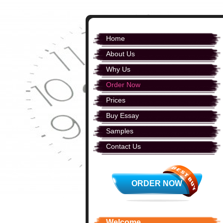
Home
About Us
Why Us
Order Now
Prices
Buy Essay
Samples
Contact Us
ORDER NOW
Welcome