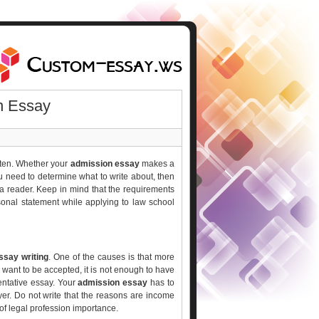
n Essay
tten. Whether your
admission essay
makes a
you need to determine what to write about, then
o a reader. Keep in mind that the requirements
onal statement while applying to law school
ssay writing
. One of the causes is that more
 want to be accepted, it is not enough to have
entative essay. Your
admission essay
has to
r. Do not write that the reasons are income
of legal profession importance.