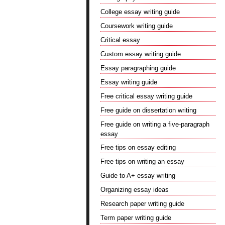
College essay writing guide
Coursework writing guide
Critical essay
Custom essay writing guide
Essay paragraphing guide
Essay writing guide
Free critical essay writing guide
Free guide on dissertation writing
Free guide on writing a five-paragraph
essay
Free tips on essay editing
Free tips on writing an essay
Guide to A+ essay writing
Organizing essay ideas
Research paper writing guide
Term paper writing guide