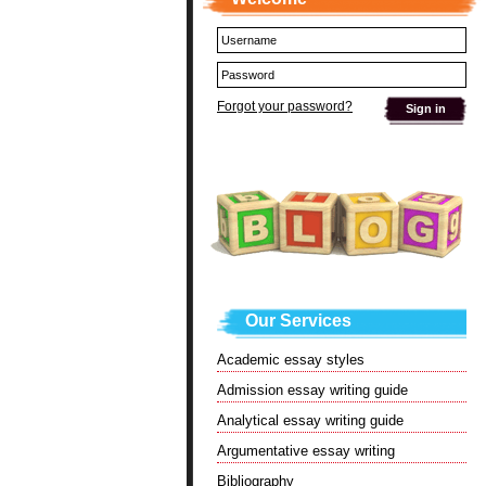
Forgot your password?
Our Services
Academic essay styles
Admission essay writing guide
Analytical essay writing guide
Argumentative essay writing
Bibliography