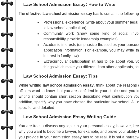
Law School Admission Essay: How to Write
The
effective law school admission essay
has to contain the followin
Professional experience (write about your summer legal j
to law school application)
Community work (show some kind of social involv
responsibility, provide leadership examples)
Academic interests (emphasize the studies your pursued
application information. For example, you may write t
interest in family law)
Extracurricular participation (it has to be about you, y
things which make you different from other applicants, sh
Law School Admission Essay: Tips
While
writing
law school admission essay
, think about the reason
officers want to know that you are confident in your choice and you 
writing should contain short section describing what contribution yo
addition, specify why you have chosen the particular law school. All 
specific, and detailed.
Law School Admission Essay Writing Guide
You are free to discuss any topic in your personal essay, however, ke
why you want to become a lawyer, for example, and prove your ability to
you provide in your admission essay has to be real. It is not a narrat