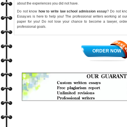
about the experiences you did not have.
Do not know
how to write law school admission essay
? Do not kn
Essay.ws is here to help you! The professional writers working at ou
paper for you! Do not lose your chance to become a lawyer, ord
professional goals.
ORDER NOW