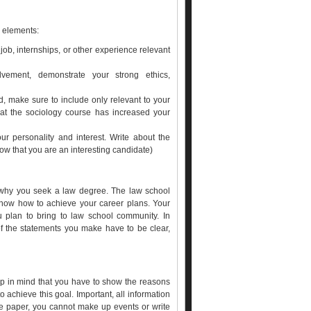
g elements:
ob, internships, or other experience relevant
ement, demonstrate your strong ethics,
, make sure to include only relevant to your
hat the sociology course has increased your
our personality and interest. Write about the
ow that you are an interesting candidate)
s why you seek a law degree. The law school
know how to achieve your career plans. Your
u plan to bring to law school community. In
of the statements you make have to be clear,
ep in mind that you have to show the reasons
 achieve this goal. Important, all information
ive paper, you cannot make up events or write