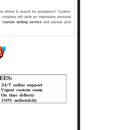
ow where to search for assistance? Custom-
r company will write an impressive personal
er
custom writing service
and pursue your