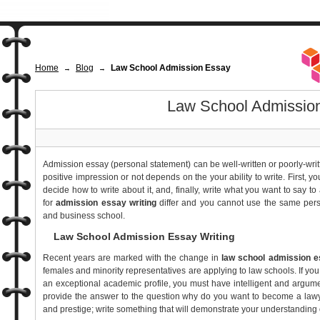
Home
Blog
Law School Admission Essay
→
→
Law School Admissio
Admission essay (personal statement) can be well-written or poorly-wri
positive impression or not depends on the your ability to write. First, 
decide how to write about it, and, finally, write what you want to say t
for
admission essay writing
differ and you cannot use the same pers
and business school.
Law School Admission Essay Writing
Recent years are marked with the change in
law school admission e
females and minority representatives are applying to law schools. If you
an exceptional academic profile, you must have intelligent and argum
provide the answer to the question why do you want to become a lawye
and prestige; write something that will demonstrate your understanding 