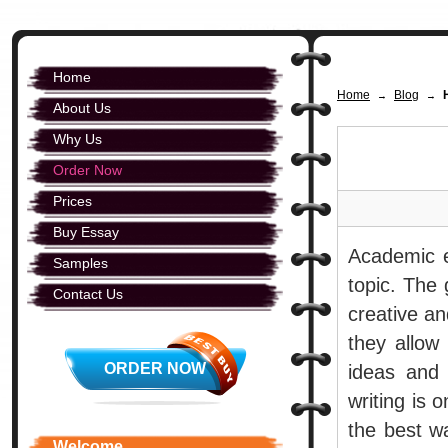
Home
Home
Blog
→
→
About Us
Why Us
Order Now
Prices
Buy Essay
Academic e
Samples
topic. The 
Contact Us
creative an
they allow
ORDER NOW
ideas and 
writing is 
the best w
Welcome