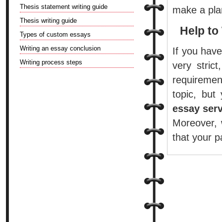
Thesis statement writing guide
make a plan
Thesis writing guide
Help to
Types of custom essays
Writing an essay conclusion
If you have
Writing process steps
very stric
requiremen
topic, bu
essay ser
Moreover, 
that your p