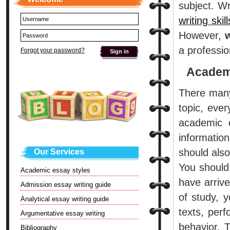
subject. Wr
writing skill
However,
w
a professio
Forgot your password?
Academi
There many
topic, eve
academic e
informatio
should also
Our Services
You should 
Academic essay styles
have arriv
Admission essay writing guide
of study, 
Analytical essay writing guide
texts, per
Argumentative essay writing
behavior. 
Bibliography