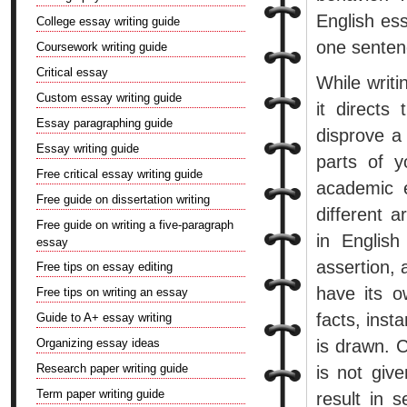
English ess
College essay writing guide
one senten
Coursework writing guide
Critical essay
While writi
Custom essay writing guide
it directs
Essay paragraphing guide
disprove a 
Essay writing guide
parts of 
Free critical essay writing guide
academic 
Free guide on dissertation writing
different 
Free guide on writing a five-paragraph
in English
essay
assertion, 
Free tips on essay editing
have its o
Free tips on writing an essay
facts, inst
Guide to A+ essay writing
Organizing essay ideas
is drawn. C
Research paper writing guide
is not giv
Term paper writing guide
result in s