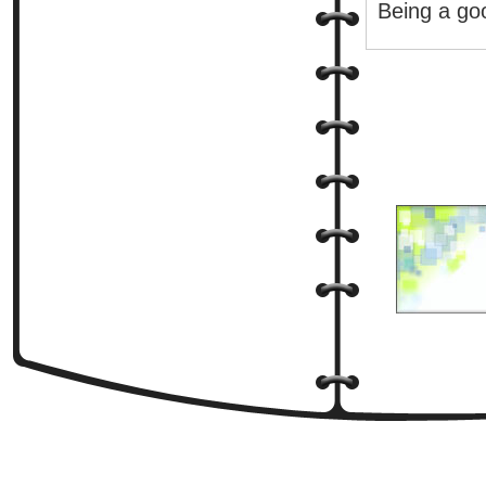
Being a goo