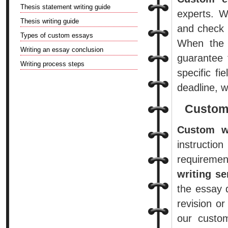
Thesis statement writing guide
experts. W
Thesis writing guide
and check 
Types of custom essays
When the 
Writing an essay conclusion
guarantee 
Writing process steps
specific fi
deadline, 
Custom
Custom wr
instruct
requiremen
writing se
the essay 
revision o
our custom