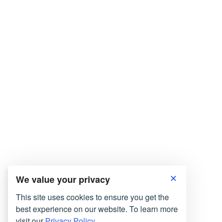
We value your privacy
This site uses cookies to ensure you get the
best experience on our website. To learn more
visit our
Privacy Policy.