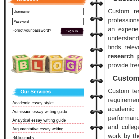
Custom re
professiona
an experie
Forgot your password?
understand
finds rele
research 
provide fre
Custom
Custom ter
Our Services
requiremen
Academic essay styles
academic
Admission essay writing guide
performan
Analytical essay writing guide
and colle
Argumentative essay writing
work by th
Bibliography