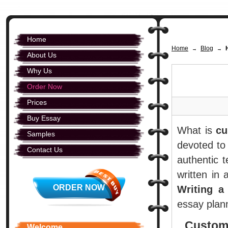
Home
Home
Blog
→
→
About Us
Why Us
Order Now
Prices
Buy Essay
What is
cu
Samples
devoted to 
Contact Us
authentic 
written in 
ORDER NOW
Writing a
essay plann
Custom
Welcome