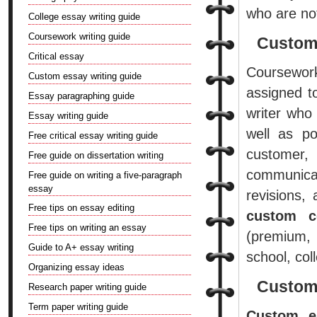
who are not
College essay writing guide
Coursework writing guide
Custom
Critical essay
Coursework
Custom essay writing guide
assigned t
Essay paragraphing guide
writer who
Essay writing guide
well as po
Free critical essay writing guide
customer, 
Free guide on dissertation writing
communicate
Free guide on writing a five-paragraph
essay
revisions,
Free tips on essay editing
custom c
Free tips on writing an essay
(premium, 
Guide to A+ essay writing
school, col
Organizing essay ideas
Custom
Research paper writing guide
Term paper writing guide
Custom e