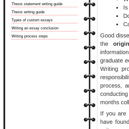
Thesis statement writing guide
Is
Thesis writing guide
Do
Types of custom essays
Ca
Writing an essay conclusion
Good disser
Writing process steps
the
origi
informatio
graduate ed
Writing pr
responsibi
process, a
conducting
months coll
If you are
have found