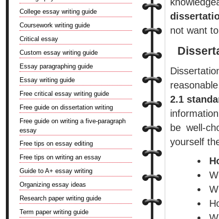
knowledge
College essay writing guide
dissertati
Coursework writing guide
not want to
Critical essay
Dissert
Custom essay writing guide
Essay paragraphing guide
Dissertati
Essay writing guide
reasonable,
Free critical essay writing guide
2.1 standa
Free guide on dissertation writing
information
Free guide on writing a five-paragraph
be well-ch
essay
yourself th
Free tips on essay editing
Free tips on writing an essay
H
Guide to A+ essay writing
Wh
Organizing essay ideas
Wh
Research paper writing guide
Ho
Term paper writing guide
Wh