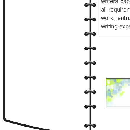
writers cap
all require
work, entr
writing exp