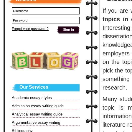
If you are 
topics in
Interesting
Forgot your password?
dissertat
knowledgea
employers w
on the top
pick the to
something
research.
Our Services
Academic essay styles
Many stude
Admission essay writing guide
topic is 
Analytical essay writing guide
informatio
Argumentative essay writing
literature 
Bibliography