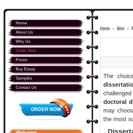
Home
Home
Blog
→
→
About Us
Why Us
Order Now
Prices
Buy Essay
The choi
Samples
dissertati
Contact Us
challenged
doctoral d
ORDER NOW
may choose
the most su
Dissert
Welcome