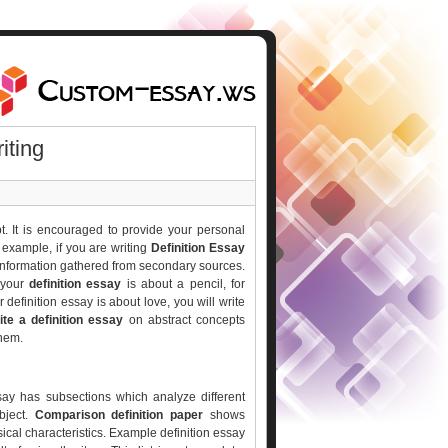
iting
. It is encouraged to provide your personal
r example, if you are writing
Definition Essay
 information gathered from secondary sources.
f your
definition essay
is about a pencil, for
r definition essay is about love, you will write
ite a definition essay
on abstract concepts
them.
ssay has subsections which analyze different
bject.
Comparison definition paper
shows
sical characteristics. Example definition essay