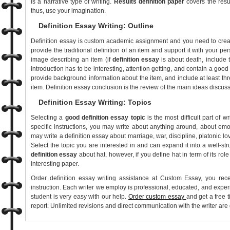
is a narrative type of writing.
Results definition paper
covers the resul
thus, use your imagination.
Definition Essay Writing: Outline
Definition essay is custom academic assignment and you need to create 
provide the traditional definition of an item and support it with your p
image describing an item (if
definition essay
is about death, include 
Introduction has to be interesting, attention getting, and contain a good
provide background information about the item, and include at least three
item. Definition essay conclusion is the review of the main ideas discus
Definition Essay Writing: Topics
Selecting a
good definition essay topic
is the most difficult part of w
specific instructions, you may write about anything around, about em
may write a definition essay about marriage, war, discipline, platonic lo
Select the topic you are interested in and can expand it into a well-str
definition essay
about hat, however, if you define hat in term of its role
interesting paper.
Order definition essay writing assistance at Custom Essay, you rec
instruction. Each writer we employ is professional, educated, and expe
student is very easy with our help.
Order custom essay
and get a free t
report. Unlimited revisions and direct communication with the writer are 