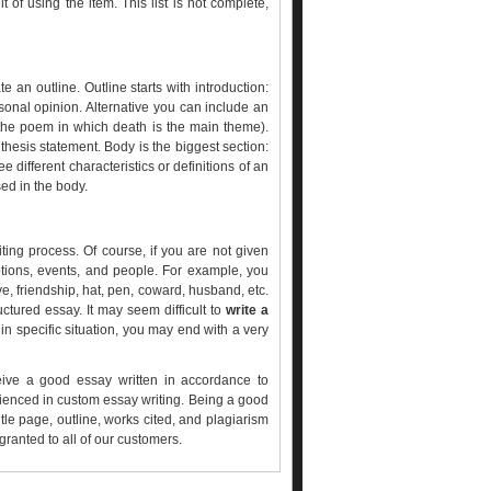
t of using the item. This list is not complete,
an outline. Outline starts with introduction:
ersonal opinion. Alternative you can include an
the poem in which death is the main theme).
 thesis statement. Body is the biggest section:
 different characteristics or definitions of an
sed in the body.
riting process. Of course, if you are not given
otions, events, and people. For example, you
ve, friendship, hat, pen, coward, husband, etc.
uctured essay. It may seem difficult to
write a
 in specific situation, you may end with a very
eive a good essay written in accordance to
rienced in custom essay writing. Being a good
itle page, outline, works cited, and plagiarism
granted to all of our customers.