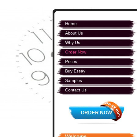
Home
About Us
Why Us
Order Now
Prices
Buy Essay
Samples
Contact Us
ORDER NOW
Welcome