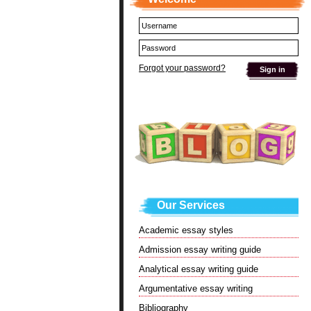
Forgot your password?
Our Services
Academic essay styles
Admission essay writing guide
Analytical essay writing guide
Argumentative essay writing
Bibliography