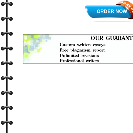
ORDER NOW