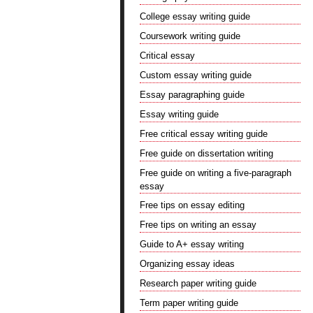
College essay writing guide
Coursework writing guide
Critical essay
Custom essay writing guide
Essay paragraphing guide
Essay writing guide
Free critical essay writing guide
Free guide on dissertation writing
Free guide on writing a five-paragraph
essay
Free tips on essay editing
Free tips on writing an essay
Guide to A+ essay writing
Organizing essay ideas
Research paper writing guide
Term paper writing guide