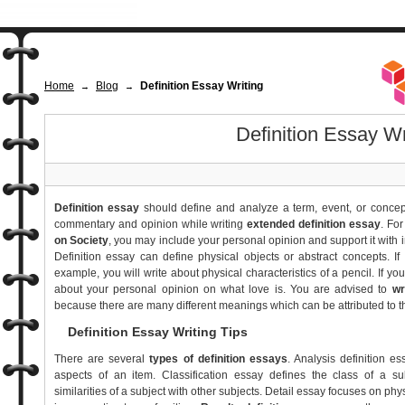
Home
Blog
Definition Essay Writing
→
→
Definition Essay Wr
Definition essay
should define and analyze a term, event, or concept
commentary and opinion while writing
extended definition essay
. Fo
on Society
, you may include your personal opinion and support it with
Definition essay can define physical objects or abstract concepts. I
example, you will write about physical characteristics of a pencil. If you
about your personal opinion on what love is. You are advised to
wr
because there are many different meanings which can be attributed to 
Definition Essay Writing Tips
There are several
types of definition essays
. Analysis definition e
aspects of an item. Classification essay defines the class of a su
similarities of a subject with other subjects. Detail essay focuses on phy