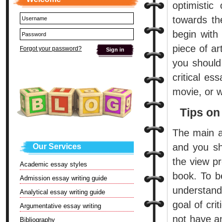
optimistic
towards the
begin with
piece of ar
Forgot your password?
you should 
critical e
movie, or w
Tips on
The main ai
and you sh
Our Services
the view pr
Academic essay styles
book. To b
Admission essay writing guide
understand
Analytical essay writing guide
goal of crit
Argumentative essay writing
not have an
Bibliography