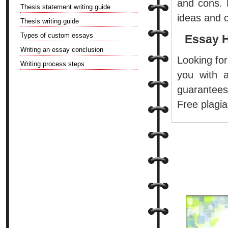
and cons. B
Thesis statement writing guide
ideas and c
Thesis writing guide
Types of custom essays
Essay 
Writing an essay conclusion
Looking for
Writing process steps
you with a
guarantees
Free plagia