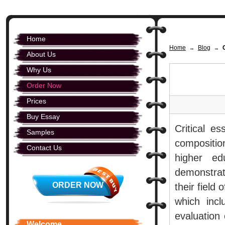
Home
Home
Blog
→
→
About Us
Why Us
Order Now
Prices
Buy Essay
Critical e
Samples
compositio
Contact Us
higher ed
demonstrate
ORDER NOW
their field 
which inc
evaluation 
Welcome