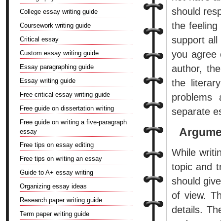
should resp
College essay writing guide
the feeling
Coursework writing guide
support all
Critical essay
you agree o
Custom essay writing guide
Essay paragraphing guide
author, th
Essay writing guide
the litera
Free critical essay writing guide
problems 
Free guide on dissertation writing
separate e
Free guide on writing a five-paragraph
Argume
essay
Free tips on essay editing
While writ
Free tips on writing an essay
topic and t
Guide to A+ essay writing
should give
Organizing essay ideas
of view. Th
Research paper writing guide
details. T
Term paper writing guide