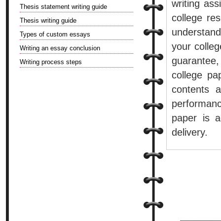
writing as
Thesis statement writing guide
college re
Thesis writing guide
understand
Types of custom essays
your college
Writing an essay conclusion
guarantee,
Writing process steps
college pap
contents 
performanc
paper is a
delivery.