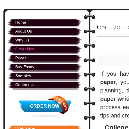
Home
Home
Blog
→
→
About Us
Why Us
Order Now
Prices
Buy Essay
If you ha
Samples
paper
, yo
Contact Us
planning, 
paper writ
ORDER NOW
process ea
tips and c
College
Welcome