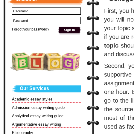
First, you 
you will n
your topic 
Forgot your password?
if you are 
topic
shoul
and discuss
Second, you
supportive
assignment
Our Services
one hour. 
Academic essay styles
go to the l
Admission essay writing guide
the source
Analytical essay writing guide
most of th
Argumentative essay writing
used as fac
Bibliography