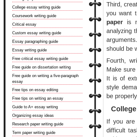
Third, cre
College essay writing guide
you want t
Coursework writing guide
paper
is n
Critical essay
analyzing t
Custom essay writing guide
arguments. 
Essay paragraphing guide
should be 
Essay writing guide
Free critical essay writing guide
Fourth, wr
Free guide on dissertation writing
Make sure 
Free guide on writing a five-paragraph
It is of e
essay
style dema
Free tips on essay editing
be properly
Free tips on writing an essay
Guide to A+ essay writing
College
Organizing essay ideas
If you are
Research paper writing guide
difficult t
Term paper writing guide