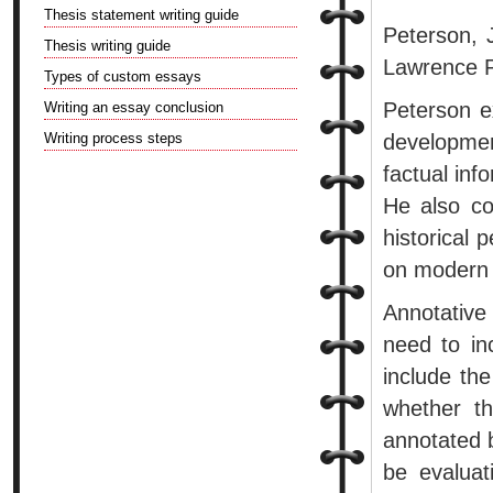
Thesis statement writing guide
Peterson, 
Thesis writing guide
Lawrence P
Types of custom essays
Peterson ex
Writing an essay conclusion
Writing process steps
developme
factual inf
He also com
historical 
on modern 
Annotative
need to in
include th
whether th
annotated b
be evaluat