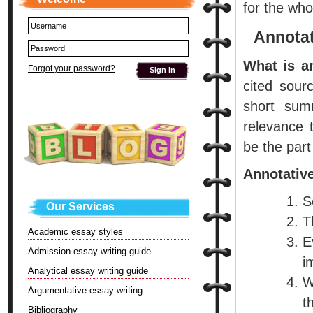
for the who
Annotat
What is a
Forgot your password?
cited sourc
short sum
relevance 
be the part
Annotative
S
Our Services
T
Academic essay styles
E
Admission essay writing guide
i
Analytical essay writing guide
W
Argumentative essay writing
t
Bibliography