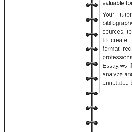
valuable fo
Your tuto
bibliograp
sources, to
to create 
format re
professiona
Essay.ws if
analyze and
annotated b