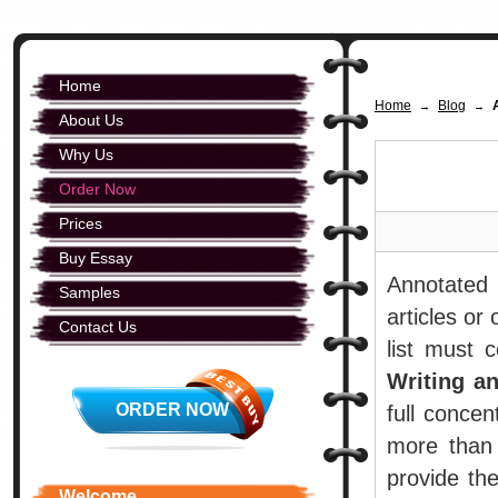
Home
Home
Blog
→
→
About Us
Why Us
Order Now
Prices
Buy Essay
Annotated 
Samples
articles or
Contact Us
list must 
Writing a
ORDER NOW
full concen
more than 
provide the
Welcome