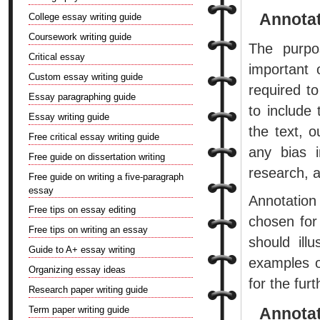
Annotat
College essay writing guide
Coursework writing guide
The purpos
Critical essay
important 
Custom essay writing guide
required 
Essay paragraphing guide
to include
Essay writing guide
the text, o
Free critical essay writing guide
any bias i
Free guide on dissertation writing
research, a
Free guide on writing a five-paragraph
essay
Annotation
Free tips on essay editing
chosen for
Free tips on writing an essay
should ill
Guide to A+ essay writing
examples o
Organizing essay ideas
for the fur
Research paper writing guide
Term paper writing guide
Annotat