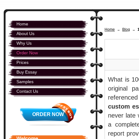
Home
Home
Blog
→
→
About Us
Why Us
Order Now
Prices
Buy Essay
What is 10
Samples
original p
Contact Us
referenced
custom es
ORDER NOW
never late 
a complet
report prov
Welcome