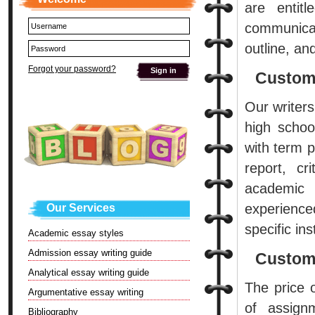
are entit
communicat
outline, an
Forgot your password?
Custom
Our writer
high schoo
with term p
report, cr
academic 
experience
Our Services
specific ins
Academic essay styles
Admission essay writing guide
Custom 
Analytical essay writing guide
The price 
Argumentative essay writing
of assign
Bibliography