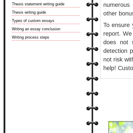
numerous d
Thesis statement writing guide
Thesis writing guide
other bonu
Types of custom essays
To ensure y
Writing an essay conclusion
report. We
Writing process steps
does not 
detection 
not risk w
help! Custo