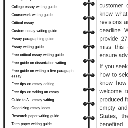
customer c
College essay writing guide
know what 
Coursework writing guide
revisions a
Critical essay
deadline. 
Custom essay writing guide
provide 27
Essay paragraphing guide
miss this
Essay writing guide
ensure adv
Free critical essay writing guide
Free guide on dissertation writing
If you see
Free guide on writing a five-paragraph
how to sel
essay
know how 
Free tips on essay editing
welcome to
Free tips on writing an essay
produced fo
Guide to A+ essay writing
empty and 
Organizing essay ideas
States, t
Research paper writing guide
benefited
Term paper writing guide